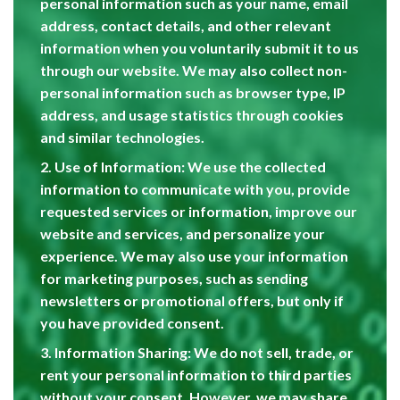
personal information such as your name, email
address, contact details, and other relevant
information when you voluntarily submit it to us
through our website. We may also collect non-
personal information such as browser type, IP
address, and usage statistics through cookies
and similar technologies.
2. Use of Information: We use the collected
information to communicate with you, provide
requested services or information, improve our
website and services, and personalize your
experience. We may also use your information
for marketing purposes, such as sending
newsletters or promotional offers, but only if
you have provided consent.
3. Information Sharing: We do not sell, trade, or
rent your personal information to third parties
without your consent. However, we may share