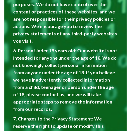
purposes. We do not have control over the
content or practices of these websites, and we
are not responsible for their privacy policies or
actions. We encourage you to review the
privacy statements of any third-party websites
you visit.
6. Person Under 18 years old: Our website is not
intended for anyone under the age of 18. We do
not knowingly collect personal information
from anyone under the age of 18. If you believe
we have inadvertently collected information
from a child, teenager or person under the age
of 18, please contact us, and we will take
appropriate steps to remove the information
from our records.
7. Changes to the Privacy Statement: We
reserve the right to update or modify this