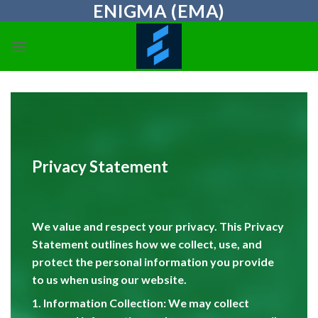
ENIGMA (EMA)
Skip
to
content
Privacy Statement
We value and respect your privacy. This Privacy
Statement outlines how we collect, use, and
protect the personal information you provide
to us when using our website.
1. Information Collection: We may collect