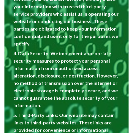
your information with trusted third-party
service providers who assist us in operating our
website or conducting our business. These
parties are obligated to keep your information
confidential and use it only for the purposes we
specify.
4. Data Security: We implement appropriate
security measures to protect your personal
information from unauthorized access,
alteration, disclosure, or destruction. However,
no method of transmission over the internet or
electronic storage is completely secure, and we
cannot guarantee the absolute security of your
information.
5. Third-Party Links: Our website may contain
links to third-party websites. These links are
provided for convenience or informational