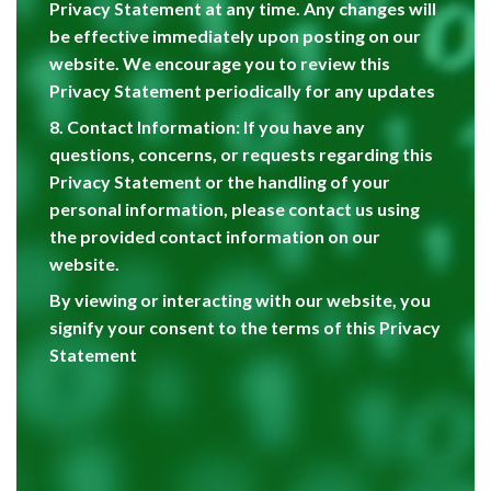
Privacy Statement at any time. Any changes will
be effective immediately upon posting on our
website. We encourage you to review this
Privacy Statement periodically for any updates
8. Contact Information: If you have any
questions, concerns, or requests regarding this
Privacy Statement or the handling of your
personal information, please contact us using
the provided contact information on our
website.
By viewing or interacting with our website, you
signify your consent to the terms of this Privacy
Statement