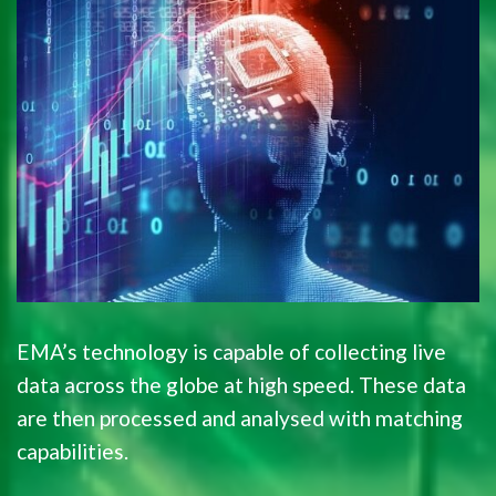
EMA’s technology is capable of collecting live
data across the globe at high speed. These data
are then processed and analysed with matching
capabilities.