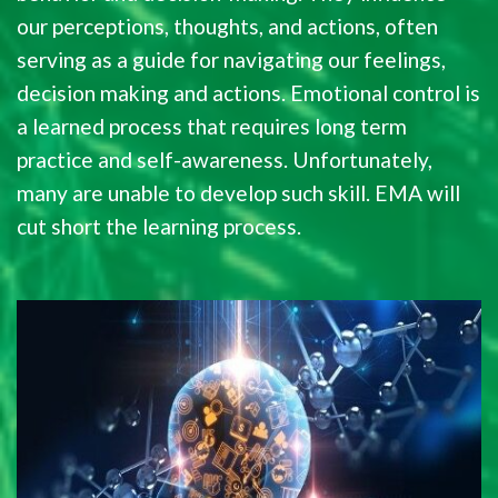
our perceptions, thoughts, and actions, often
serving as a guide for navigating our feelings,
decision making and actions. Emotional control is
a learned process that requires long term
practice and self-awareness. Unfortunately,
many are unable to develop such skill. EMA will
cut short the learning process.