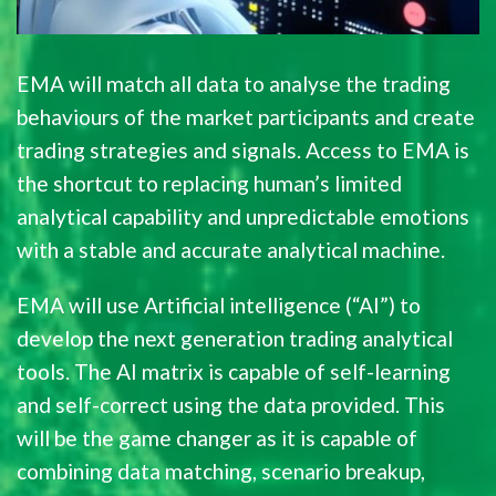
EMA will match all data to analyse the trading
behaviours of the market participants and create
trading strategies and signals. Access to EMA is
the shortcut to replacing human’s limited
analytical capability and unpredictable emotions
with a stable and accurate analytical machine.
EMA will use Artificial intelligence (“AI”) to
develop the next generation trading analytical
tools. The AI matrix is capable of self-learning
and self-correct using the data provided. This
will be the game changer as it is capable of
combining data matching, scenario breakup,