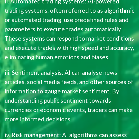
ii. Automated trading systems: AI-powered
trading systems, often referred to as algorithmic
or automated trading, use predefined rules and
parameters to execute trades automatically.
These systems can respond to market conditions
and execute trades with high speed and accuracy,
eliminating human emotions and biases.
iii. Sentiment analysis: AI can analyse news
articles, social media feeds, and other sources of
information to gauge market sentiment. By
understanding public sentiment towards
currencies or economic events, traders can make
more informed decisions.
iv. Risk management: AI algorithms can assess