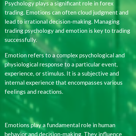
Psychology plays a significant role in forex
trading. Emotions can often cloud judgment and
lead to irrational decision-making. Managing
trading psychology and emotion is key to trading
successfully.
Emotion refers to a complex psychological and
physiological response to a particular event,
experience, or stimulus. It is a subjective and
internal experience that encompasses various
feelings and reactions.
Emotions play a fundamental role in human
behavior and decision-making. They influence