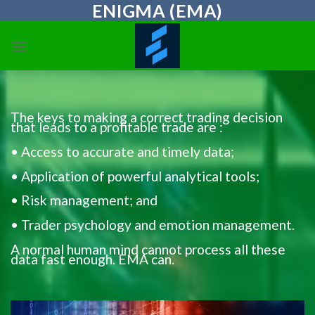
ENIGMA (EMA)
Skip
to
content
The keys to making a correct trading decision
that leads to a profitable trade are :
• Access to accurate and timely data;
• Application of powerful analytical tools;
• Risk management; and
• Trader psychology and emotion management.
A normal human mind cannot process all these
data fast enough. EMA can.