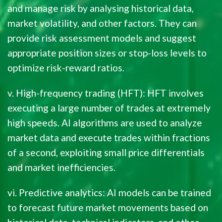
and manage risk by analysing historical data,
market volatility, and other factors. They can
provide risk assessment models and suggest
appropriate position sizes or stop-loss levels to
optimize risk-reward ratios.
v. High-frequency trading (HFT): HFT involves
executing a large number of trades at extremely
high speeds. AI algorithms are used to analyze
market data and execute trades within fractions
of a second, exploiting small price differentials
and market inefficiencies.
vi. Predictive analytics: AI models can be trained
to forecast future market movements based on