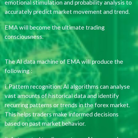
emotional stimulation and probability analysis to
accurately predict market movement and trend.
EMA will become the ultimate trading
consciousness.
The AI data machine of EMA will produce the
following :
i. Pattern recognition: AI algorithms can analyse
vast amounts of historical data and identify
recurring patterns or trends in the forex market.
This helps traders make informed decisions
based on past market behavior.