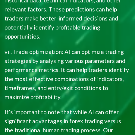
historical data, technical indicators, and other
relevant factors. These predictions can help
traders make better-informed decisions and
potentially identify profitable trading
opportunities.
vii. Trade optimization: AI can optimize trading
strategies by analysing various parameters and
performance metrics. It can help traders identify
the most effective combinations of indicators,
timeframes, and entry/exit conditions to
maximize profitability.
It’s important to note that while AI can offer
significant advantages in forex trading versus
the traditional human trading process. Our